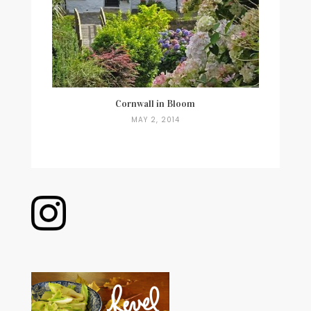
Cornwall in Bloom
MAY 2, 2014