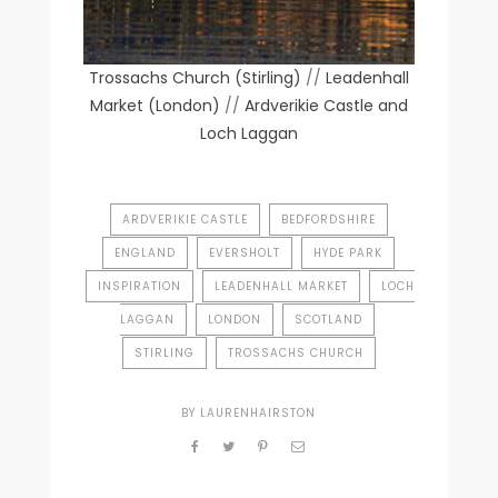
Trossachs Church (Stirling)
//
Leadenhall
Market (London)
//
Ardverikie Castle and
Loch Laggan
ARDVERIKIE CASTLE
BEDFORDSHIRE
ENGLAND
EVERSHOLT
HYDE PARK
INSPIRATION
LEADENHALL MARKET
LOCH
LAGGAN
LONDON
SCOTLAND
STIRLING
TROSSACHS CHURCH
BY
LAURENHAIRSTON