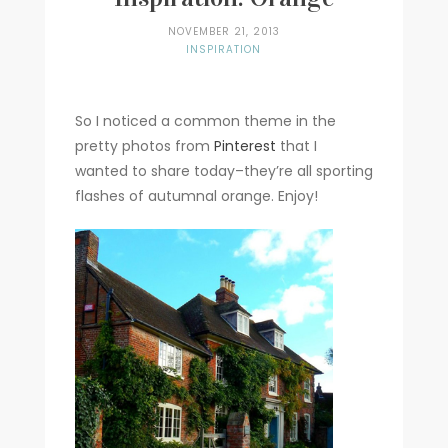
NOVEMBER 21, 2013
INSPIRATION
So I noticed a common theme in the
pretty photos from
Pinterest
that I
wanted to share today–they’re all sporting
flashes of autumnal orange. Enjoy!