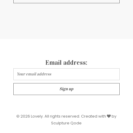
Email address:
© 2026 Lovely. All rights reserved. Created with
by
Sculpture Qode