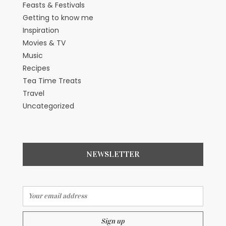
Feasts & Festivals
Getting to know me
Inspiration
Movies & TV
Music
Recipes
Tea Time Treats
Travel
Uncategorized
NEWSLETTER
Email address: