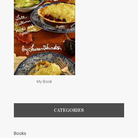
My Book
CATEGORIES
Books