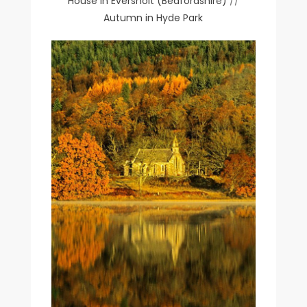
House in Eversholt (Bedfordshire)
//
Autumn in Hyde Park