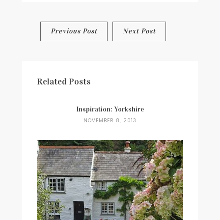
Post
Previous Post
Next Post
navigation
Related Posts
Inspiration: Yorkshire
NOVEMBER 8, 2013