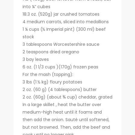
into ¼” cubes
18.3 oz. (520g) jar crushed tomatoes
4 medium carrots, sliced into medallions
1 ¼ cups (½ Imperial pint) (300 ml) beef
stock
3 tablespoons Worcestershire sauce
2 teaspoons dried oregano
3 bay leaves
6 oz. (1 1/3 cups )(170g) frozen peas
For the mash (topping):
3 lbs (1 ½ kg) floury potatoes
2 oz. (60 g) (4 tablespoons) butter
2 oz. (60g) (about ¾ cup) cheddar, grated
In a large skillet , heat the butter over
medium-high heat until it foams and
then add the onion. Sauté until softened,
but not browned. Then, add the beef and
cook until no longer pink.