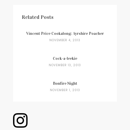
Related Posts
Vincent Price Cookalong: Ayrshire Poacher
NOVEMBER 4, 2013
Cock-a-leekie
NOVEMBER 13, 2013
Bonfire Night
NOVEMBER 1, 2013