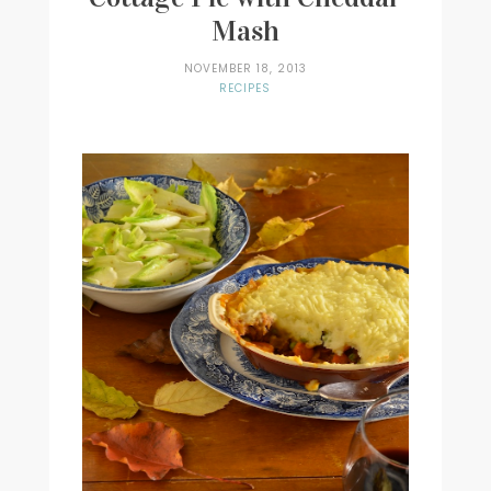
Mash
NOVEMBER 18, 2013
RECIPES