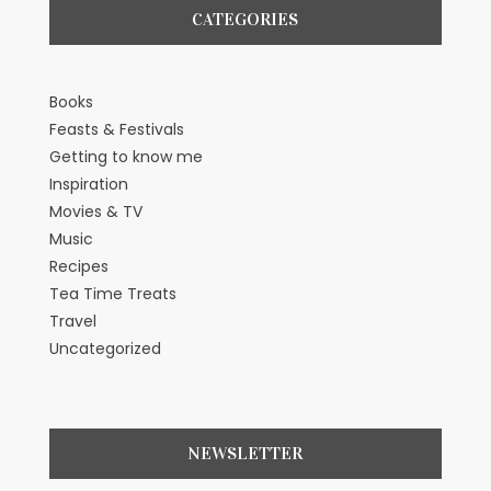
CATEGORIES
Books
Feasts & Festivals
Getting to know me
Inspiration
Movies & TV
Music
Recipes
Tea Time Treats
Travel
Uncategorized
NEWSLETTER