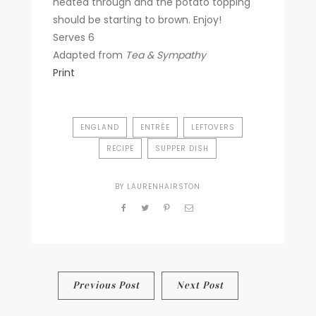
heated through and the potato topping
should be starting to brown. Enjoy!
Serves 6
Adapted from
Tea & Sympathy
Print
ENGLAND
ENTRÉE
LEFTOVERS
RECIPE
SUPPER DISH
BY
LAURENHAIRSTON
Post
Previous Post
Next Post
navigation