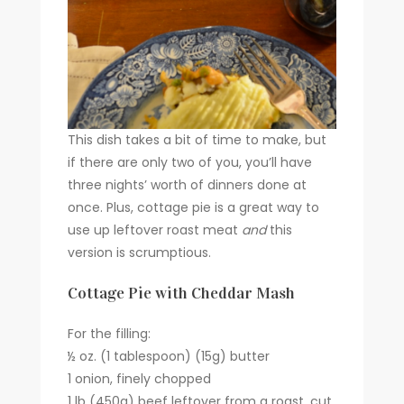
This dish takes a bit of time to make, but
if there are only two of you, you’ll have
three nights’ worth of dinners done at
once. Plus, cottage pie is a great way to
use up leftover roast meat
and
this
version is scrumptious.
Cottage Pie with Cheddar Mash
For the filling:
½ oz. (1 tablespoon) (15g) butter
1 onion, finely chopped
1 lb (450g) beef leftover from a roast, cut