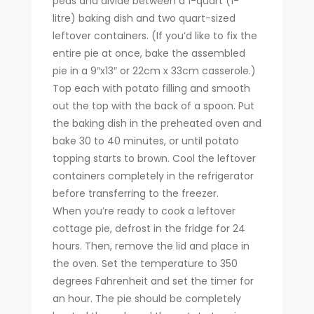
peas and divide between a 1-quart (1-
litre) baking dish and two quart-sized
leftover containers. (If you’d like to fix the
entire pie at once, bake the assembled
pie in a 9″x13″ or 22cm x 33cm casserole.)
Top each with potato filling and smooth
out the top with the back of a spoon. Put
the baking dish in the preheated oven and
bake 30 to 40 minutes, or until potato
topping starts to brown. Cool the leftover
containers completely in the refrigerator
before transferring to the freezer.
When you’re ready to cook a leftover
cottage pie, defrost in the fridge for 24
hours. Then, remove the lid and place in
the oven. Set the temperature to 350
degrees Fahrenheit and set the timer for
an hour. The pie should be completely