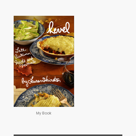
My Book