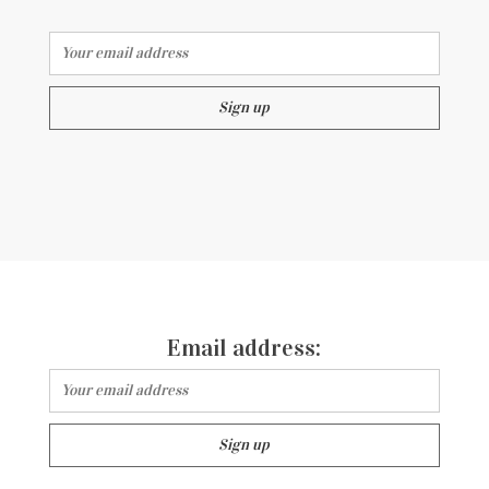
Email address:
Email address: