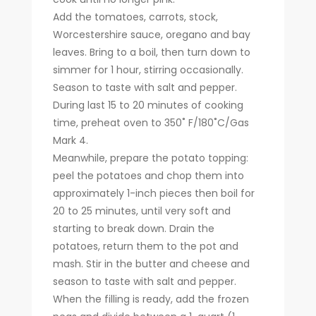
Add the tomatoes, carrots, stock,
Worcestershire sauce, oregano and bay
leaves. Bring to a boil, then turn down to
simmer for 1 hour, stirring occasionally.
Season to taste with salt and pepper.
During last 15 to 20 minutes of cooking
time, preheat oven to 350˚ F/180˚C/Gas
Mark 4.
Meanwhile, prepare the potato topping:
peel the potatoes and chop them into
approximately 1-inch pieces then boil for
20 to 25 minutes, until very soft and
starting to break down. Drain the
potatoes, return them to the pot and
mash. Stir in the butter and cheese and
season to taste with salt and pepper.
When the filling is ready, add the frozen