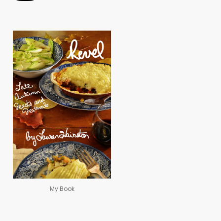
My Book