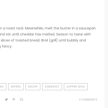
in a toast rack. Meanwhile, melt the butter in a saucepan
and stir until cheddar has melted. Season to taste with
ices of toasted bread. Broil (grill) until bubbly and
g fancy.
ISH
ENTRÉE
RECIPE
SOMERSET
SUPPER DISH
ON
4 COMMENTS
TAUNT