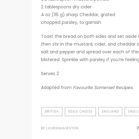
2 tablespoons dry cider
4 oz (115 g) sharp Cheddar, grated
chopped parsley, to garnish
Toast the bread on both sides and set aside 
then stir in the mustard, cider, and cheddar 
salt and pepper and spread over each of the sl
blistered. Sprinkle with parsley if you’re feelin
Serves 2
Adapted from
Favourite Somerset Recipes
.
BRITISH
EGGS CHEESE
ENGLAND
ENGL
BY
LAURENHAIRSTON