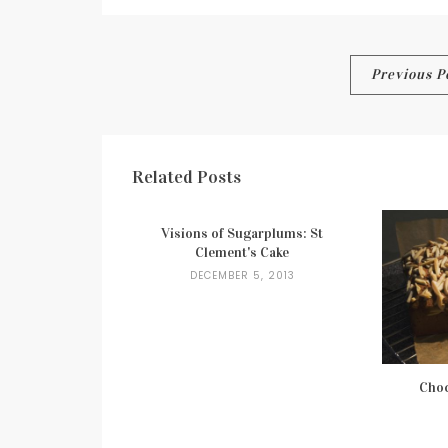
Post
Previous P
navigation
Related Posts
Visions of Sugarplums: St
Clement's Cake
DECEMBER 5, 2013
Choc