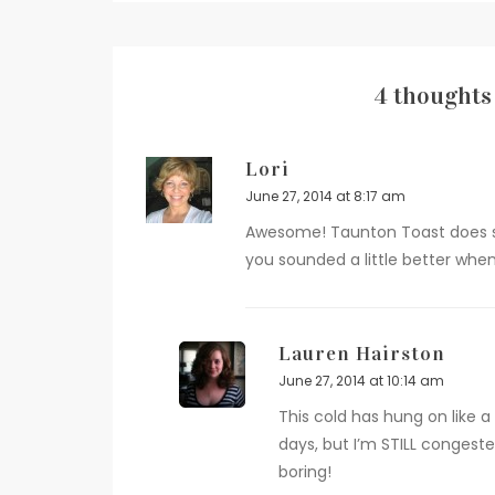
4 thoughts 
Lori
June 27, 2014 at 8:17 am
Awesome! Taunton Toast does so
you sounded a little better when 
Lauren Hairston
June 27, 2014 at 10:14 am
This cold has hung on like
days, but I’m STILL congested
boring!