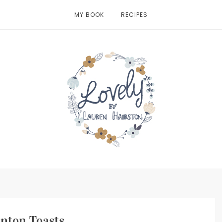
MY BOOK
RECIPES
nton Toasts