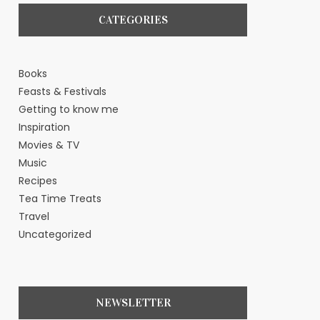
CATEGORIES
Books
Feasts & Festivals
Getting to know me
Inspiration
Movies & TV
Music
Recipes
Tea Time Treats
Travel
Uncategorized
NEWSLETTER