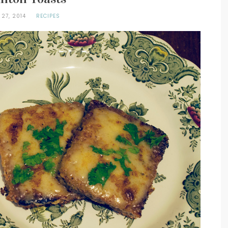
 27, 2014
RECIPES