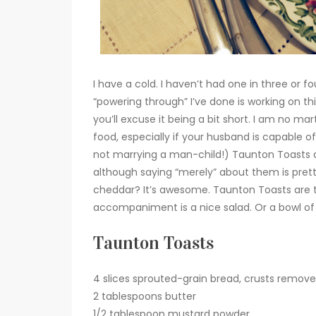
I have a cold. I haven’t had one in three or 
“powering through” I’ve done is working on t
you’ll excuse it being a bit short. I am no m
food, especially if your husband is capable o
not marrying a man-child!) Taunton Toasts a
although saying “merely” about them is prett
cheddar? It’s awesome. Taunton Toasts are the
accompaniment is a nice salad. Or a bowl o
Taunton Toasts
4 slices sprouted-grain bread, crusts remove
2 tablespoons butter
1/2 tablespoon mustard powder