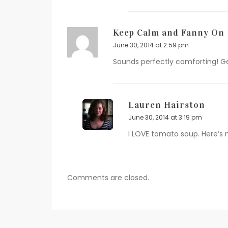
Keep Calm and Fanny On
June 30, 2014 at 2:59 pm
Sounds perfectly comforting! Ge
Lauren Hairston
June 30, 2014 at 3:19 pm
I LOVE tomato soup. Here’s 
Comments are closed.