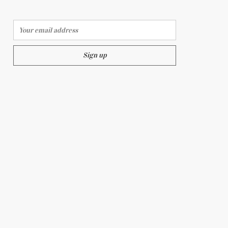
Email address:
ON