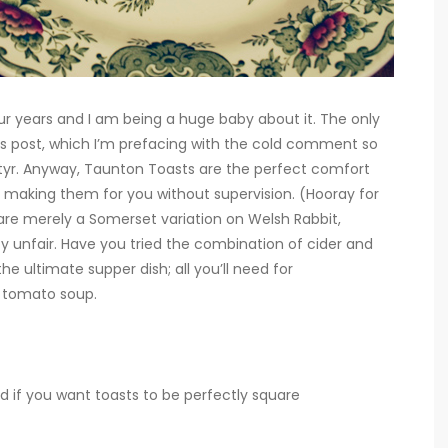
four years and I am being a huge baby about it. The only
his post, which I’m prefacing with the cold comment so
artyr. Anyway, Taunton Toasts are the perfect comfort
f making them for you without supervision. (Hooray for
re merely a Somerset variation on Welsh Rabbit,
y unfair. Have you tried the combination of cider and
 ultimate supper dish; all you’ll need for
f tomato soup.
d if you want toasts to be perfectly square