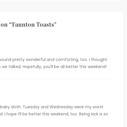
on “
Taunton Toasts
”
und pretty wonderful and comforting, too. I thought
we talked. Hopefully, you’ll be all better this weekend!
 a baby sloth. Tuesday and Wednesday were my worst
. I hope I’ll be better this weekend, too. Being sick is so