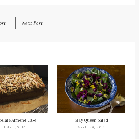
TOASTS
ost
Next Post
olate Almond Cake
May Queen Salad
JUNE 6, 2014
APRIL 29, 2014