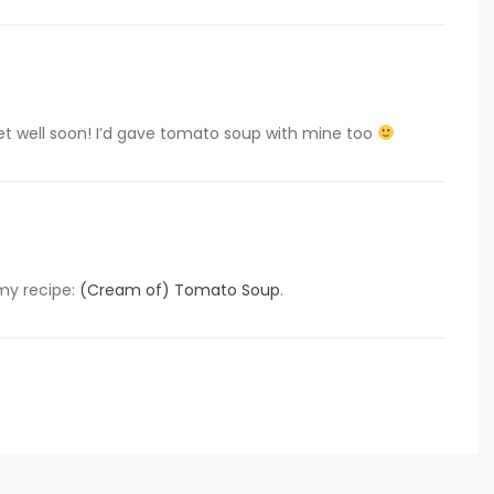
t well soon! I’d gave tomato soup with mine too
my recipe:
(Cream of) Tomato Soup
.