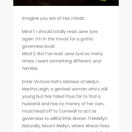
Imagine you are of two minds:
Mind 1: I should totally read
Jane Eyre
again. I’m in the mood for a gothic
governess book.
Mind 2: But I’ve read
Jane Eyre
so many
times. I want something different
and
familiar.
Enter Victoria Holt’s
Mistress of Mellyn
.
Martha Leigh, a genteel woman who’s still
young but has failed thus far to find a
husband and has no money of her own,
must head off to Cornwall to act as
governess to willful little Alvean TreMellyn.
Naturally, Mount Mellyn, where Alvean lives