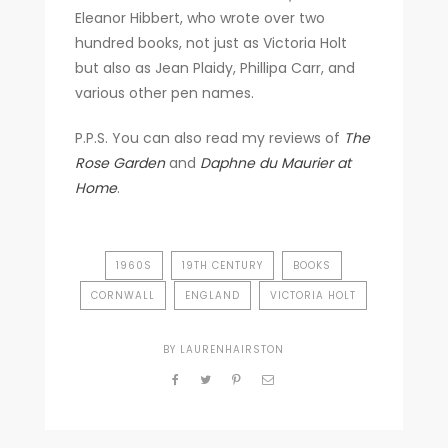
Eleanor Hibbert, who wrote over two
hundred books, not just as Victoria Holt
but also as Jean Plaidy, Phillipa Carr, and
various other pen names.
P.P.S. You can also read my reviews of
The
Rose Garden
and
Daphne du Maurier at
Home
.
1960S
19TH CENTURY
BOOKS
CORNWALL
ENGLAND
VICTORIA HOLT
BY
LAURENHAIRSTON