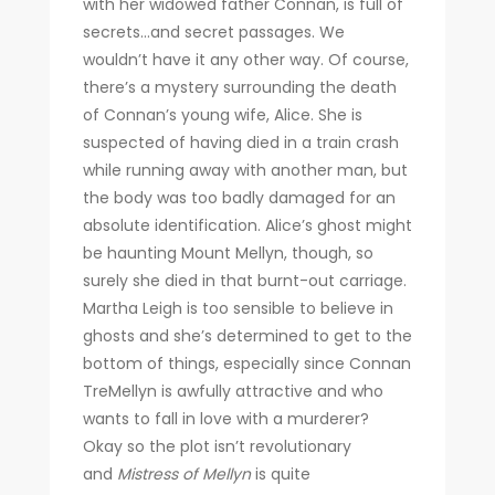
with her widowed father Connan, is full of
secrets…and secret passages. We
wouldn’t have it any other way. Of course,
there’s a mystery surrounding the death
of Connan’s young wife, Alice. She is
suspected of having died in a train crash
while running away with another man, but
the body was too badly damaged for an
absolute identification. Alice’s ghost might
be haunting Mount Mellyn, though, so
surely she died in that burnt-out carriage.
Martha Leigh is too sensible to believe in
ghosts and she’s determined to get to the
bottom of things, especially since Connan
TreMellyn is awfully attractive and who
wants to fall in love with a murderer?
Okay so the plot isn’t revolutionary
and
Mistress of Mellyn
is quite