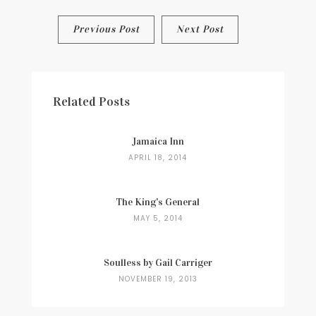
Post
Previous Post
Next Post
navigation
Related Posts
Jamaica Inn
APRIL 18, 2014
The King's General
MAY 5, 2014
Soulless by Gail Carriger
NOVEMBER 19, 2013