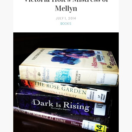
Mellyn
JULY 1, 2014
BOOKS