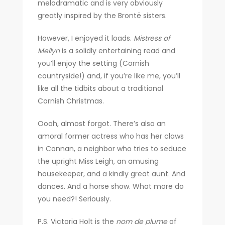
melodramatic and is very obviously
greatly inspired by the Brontë sisters.
However, I enjoyed it loads.
Mistress of
Mellyn
is a solidly entertaining read and
you’ll enjoy the setting (Cornish
countryside!) and, if you’re like me, you’ll
like all the tidbits about a traditional
Cornish Christmas.
Oooh, almost forgot. There’s also an
amoral former actress who has her claws
in Connan, a neighbor who tries to seduce
the upright Miss Leigh, an amusing
housekeeper, and a kindly great aunt. And
dances. And a horse show. What more do
you need?! Seriously.
P.S. Victoria Holt is the
nom de plume
of