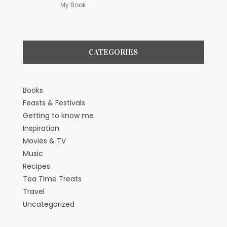
My Book
CATEGORIES
Books
Feasts & Festivals
Getting to know me
Inspiration
Movies & TV
Music
Recipes
Tea Time Treats
Travel
Uncategorized