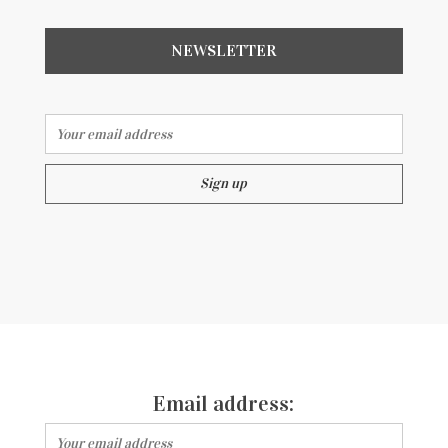
NEWSLETTER
Email address:
Email address: